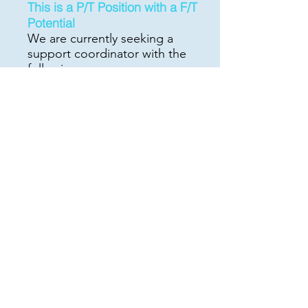
This is a P/
T Position with a F/T
Potential
We are currently seeking a
support coordinator with the
following:
At least two years' experience
as a Support Coordinator (NJ
DDD)
Bilingual (Spanish/English) a
plus
Able to service participants in
the North and Central NJ areas
Very Knowledgeable with
iRecord data base
Communicates well with good
writing skills
Must have references
Able to carry a minimum of 10
cases
Own car/clean record