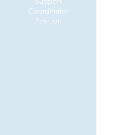
Support
Coordinator
Position