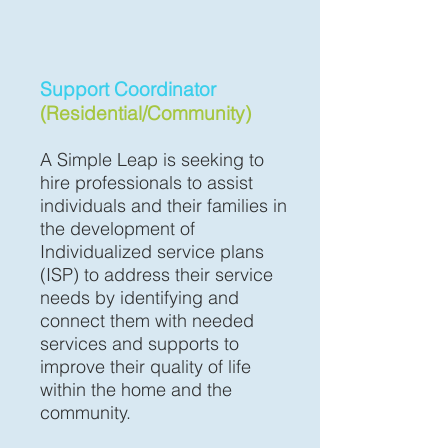
Support Coordinator
(Residential/Community)
A Simple Leap is seeking to
hire professionals to assist
individuals and their families in
the development of
Individualized service plans
(ISP) to address their service
needs by identifying and
connect them with needed
services and supports to
improve their quality of life
within the home and the
community.