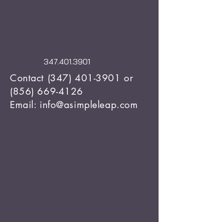
347.401.3901
Contact
(347) 401-3901
or
(856) 669-4126
Email: info@asimpleleap.com