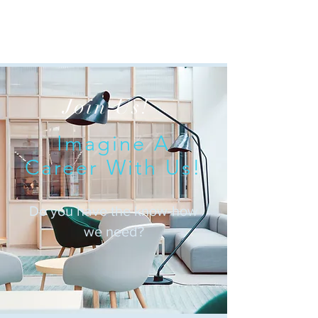
Join Us!
Imagine A
Career With Us!
Do you have the know-how
we need?