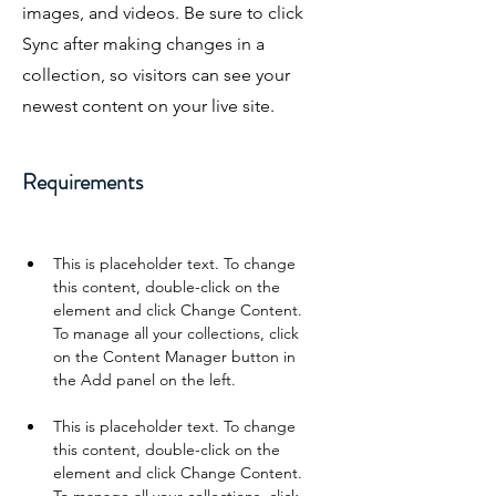
images, and videos. Be sure to click
Sync after making changes in a
collection, so visitors can see your
newest content on your live site.
Requirements
This is placeholder text. To change 
this content, double-click on the 
element and click Change Content. 
To manage all your collections, click 
on the Content Manager button in 
This is placeholder text. To change 
this content, double-click on the 
element and click Change Content. 