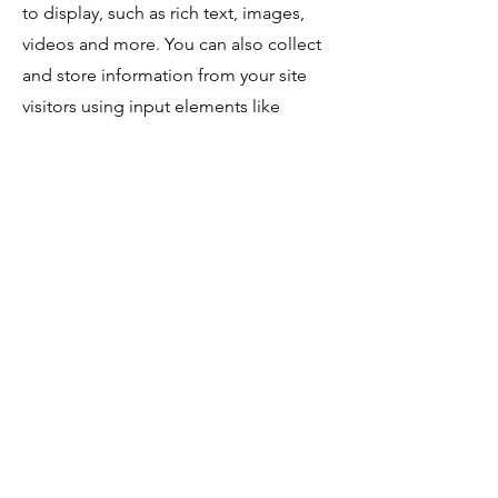
to display, such as rich text, images,
videos and more. You can also collect
and store information from your site
visitors using input elements like
custom forms and fields.
Be sure to click Sync after making
changes in a collection, so visitors can
see your newest content on your live
site. Preview your site to check that all
your elements are displaying content
from the right collection fields.
Apply Now