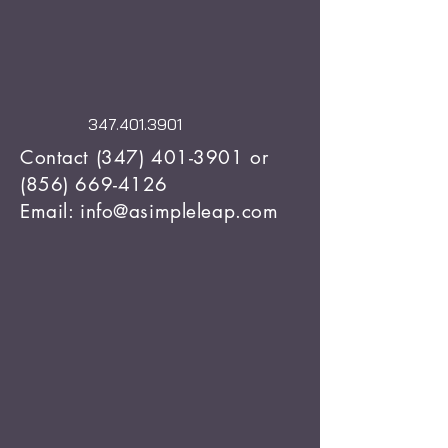
347.401.3901
Contact
(347) 401-3901
or
(856) 669-4126
Email: info@asimpleleap.com