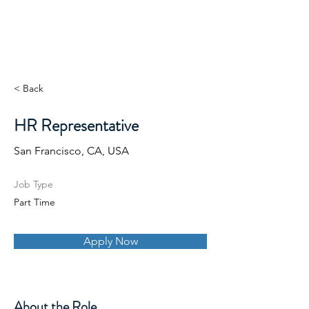
< Back
HR Representative
San Francisco, CA, USA
Job Type
Part Time
Apply Now
About the Role