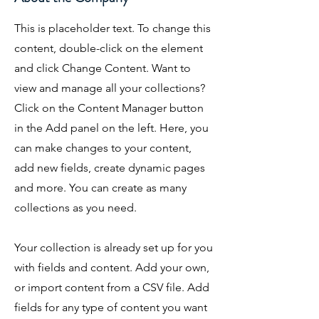
This is placeholder text. To change this
content, double-click on the element
and click Change Content. Want to
view and manage all your collections?
Click on the Content Manager button
in the Add panel on the left. Here, you
can make changes to your content,
add new fields, create dynamic pages
and more. You can create as many
collections as you need.
Your collection is already set up for you
with fields and content. Add your own,
or import content from a CSV file. Add
fields for any type of content you want