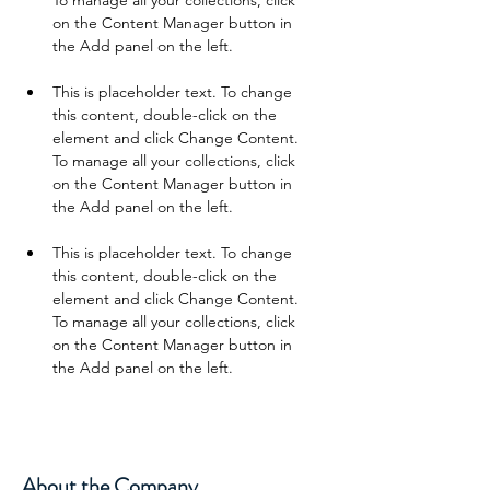
To manage all your collections, click 
on the Content Manager button in 
This is placeholder text. To change 
this content, double-click on the 
element and click Change Content. 
To manage all your collections, click 
on the Content Manager button in 
This is placeholder text. To change 
this content, double-click on the 
element and click Change Content. 
To manage all your collections, click 
on the Content Manager button in 
the Add panel on the left.
About the Company