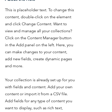
This is placeholder text. To change this
content, double-click on the element
and click Change Content. Want to
view and manage all your collections?
Click on the Content Manager button
in the Add panel on the left. Here, you
can make changes to your content,
add new fields, create dynamic pages
and more.
Your collection is already set up for you
with fields and content. Add your own
content or import it from a CSV file.
Add fields for any type of content you
want to display, such as rich text,