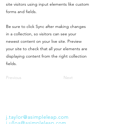
site visitors using input elements like custom
forms and fields.
Be sure to click Sync after making changes
in a collection, so visitors can see your
newest content on your live site. Preview
your site to check that all your elements are
displaying content from the right collection
fields.
Previous
Next
info@asimpleleap.com
(856) 669-4126
Support Coordinator Supervisors:
j.taylor@asimpleleap.com
j.ulloa@asimpleleap.com
Cherry Hill, NJ 08002