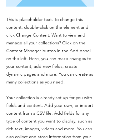
This is placeholder text. To change this
content, double-click on the element and
click Change Content. Want to view and
manage all your collections? Click on the
Content Manager button in the Add panel
on the left. Here, you can make changes to
your content, add new fields, create
dynamic pages and more. You can create as
many collections as you need.
Your collection is already set up for you with
fields and content. Add your own, or import
content from a CSV file. Add fields for any
type of content you want to display, such as
rich text, images, videos and more. You can
also collect and store information from your