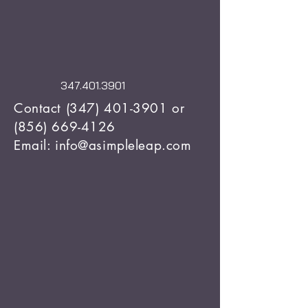
347.401.3901
Contact
(347) 401-3901
or
(856) 669-4126
Email: info@asimpleleap.com