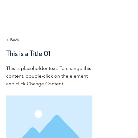
< Back
This is a Title 01
This is placeholder text. To change this
content, double-click on the element
and click Change Content.